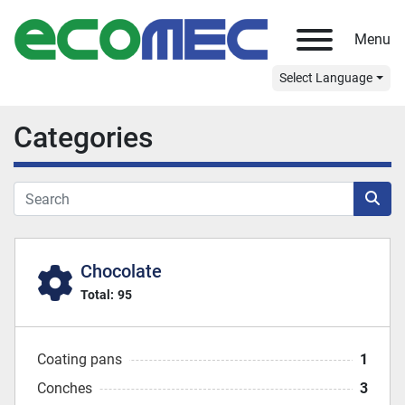
Menu
Select Language
Categories
Chocolate
Total:
95
Coating pans
1
Conches
3