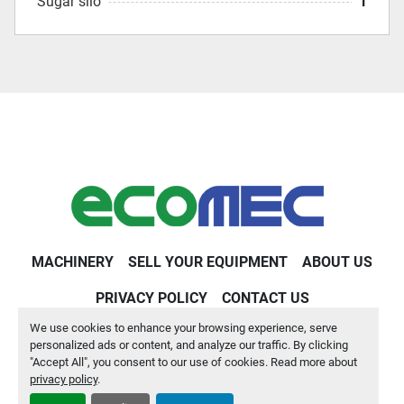
Sugar silo
1
MACHINERY
SELL YOUR EQUIPMENT
ABOUT US
PRIVACY POLICY
CONTACT US
We use cookies to enhance your browsing experience, serve
Machinio System
website by
Machinio
personalized ads or content, and analyze our traffic. By clicking
"Accept All", you consent to our use of cookies. Read more about
Manage Cookies
privacy policy
.