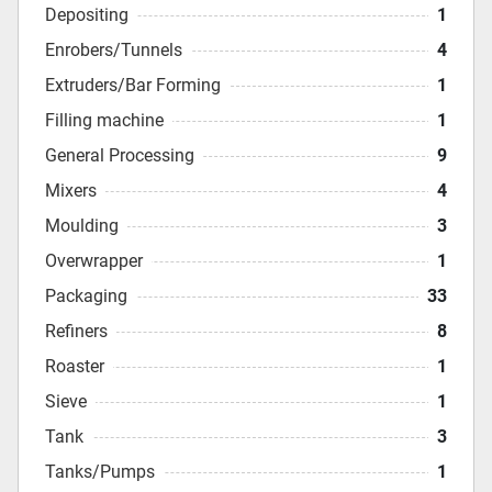
Depositing
1
Enrobers/Tunnels
4
Extruders/Bar Forming
1
Filling machine
1
General Processing
9
Mixers
4
Moulding
3
Overwrapper
1
Packaging
33
Refiners
8
Roaster
1
Sieve
1
Tank
3
Tanks/Pumps
1