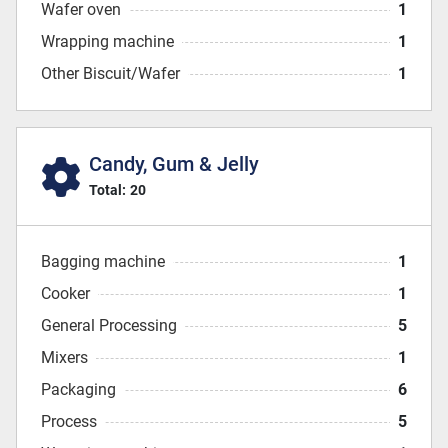
Wafer oven
1
Wrapping machine
1
Other Biscuit/Wafer
1
Candy, Gum & Jelly
Total:
20
Bagging machine
1
Cooker
1
General Processing
5
Mixers
1
Packaging
6
Process
5