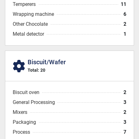
Temperers
11
Wrapping machine
6
Other Chocolate
2
Metal detector
1
Biscuit/Wafer
Total:
20
Biscuit oven
2
General Processing
3
Mixers
2
Packaging
3
Process
7