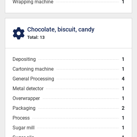
Wrapping machine
1
Chocolate, biscuit, candy
Total:
13
Depositing
1
Cartoning machine
1
General Processing
4
Metal detector
1
Overwrapper
1
Packaging
2
Process
1
Sugar mill
1