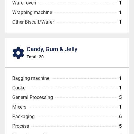
Wafer oven
1
Wrapping machine
1
Other Biscuit/Wafer
1
Candy, Gum & Jelly
Total:
20
Bagging machine
1
Cooker
1
General Processing
5
Mixers
1
Packaging
6
Process
5