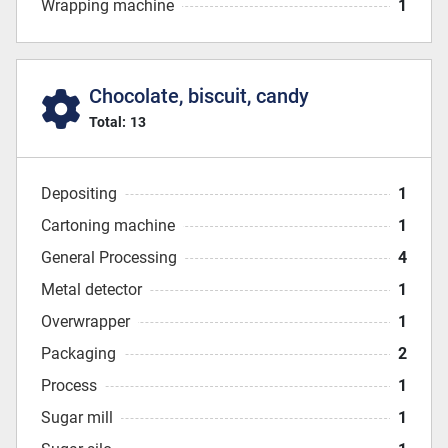
Wrapping machine
1
Chocolate, biscuit, candy
Total:
13
Depositing
1
Cartoning machine
1
General Processing
4
Metal detector
1
Overwrapper
1
Packaging
2
Process
1
Sugar mill
1