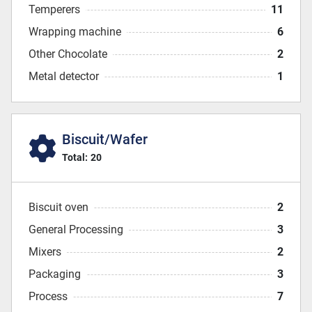
Temperers
11
Wrapping machine
6
Other Chocolate
2
Metal detector
1
Biscuit/Wafer
Total:
20
Biscuit oven
2
General Processing
3
Mixers
2
Packaging
3
Process
7