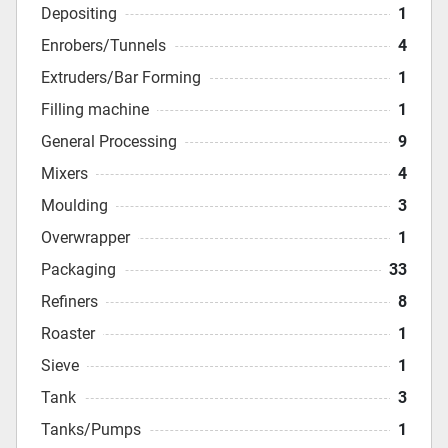
Depositing
1
Enrobers/Tunnels
4
Extruders/Bar Forming
1
Filling machine
1
General Processing
9
Mixers
4
Moulding
3
Overwrapper
1
Packaging
33
Refiners
8
Roaster
1
Sieve
1
Tank
3
Tanks/Pumps
1