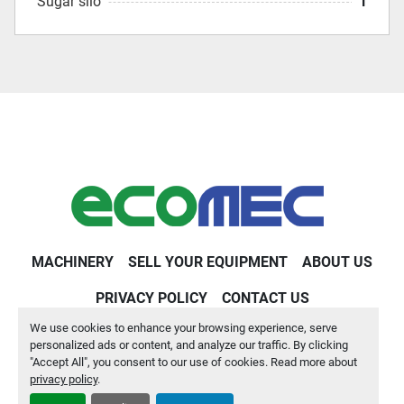
Sugar silo
1
MACHINERY
SELL YOUR EQUIPMENT
ABOUT US
PRIVACY POLICY
CONTACT US
We use cookies to enhance your browsing experience, serve
Machinio System
website by
Machinio
personalized ads or content, and analyze our traffic. By clicking
"Accept All", you consent to our use of cookies. Read more about
Manage Cookies
privacy policy
.