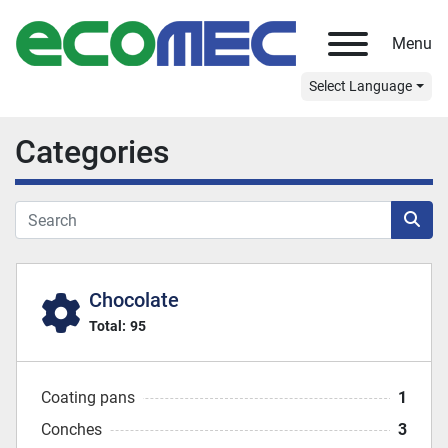
Menu
Select Language
Categories
Chocolate
Total:
95
Coating pans
1
Conches
3