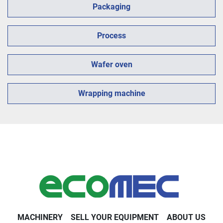
Packaging
Process
Wafer oven
Wrapping machine
MACHINERY
SELL YOUR EQUIPMENT
ABOUT US