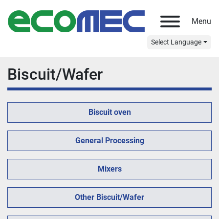
Menu
Select Language
Biscuit/Wafer
Biscuit oven
General Processing
Mixers
Other Biscuit/Wafer