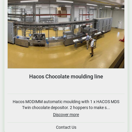
Hacos Chocolate moulding line
Hacos MODIMM automatic moulding with 1 x HACOS MDS
Twin chocolate depositor. 2 hoppers to make s...
Discover more
Contact Us