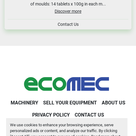
of moulds: 14 tablets x 100g in each m...
Discover more
Contact Us
MACHINERY
SELL YOUR EQUIPMENT
ABOUT US
PRIVACY POLICY
CONTACT US
We use cookies to enhance your browsing experience, serve
Machinio System
website by
Machinio
personalized ads or content, and analyze our traffic. By clicking