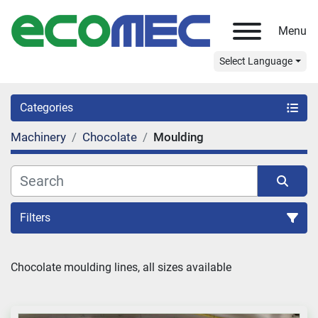
Menu
Select Language
Categories
Machinery
Chocolate
Moulding
Filters
Sort by
Chocolate moulding lines, all sizes available