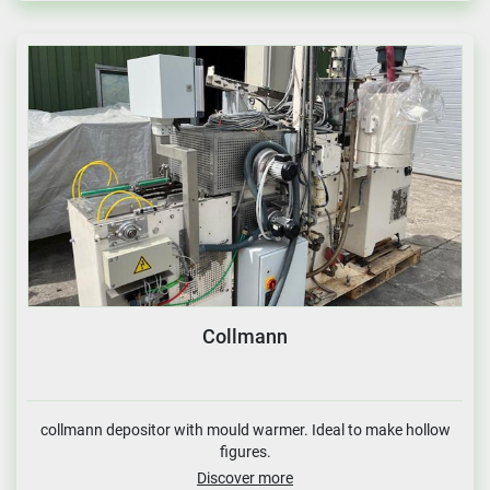
Collmann
collmann depositor with mould warmer. Ideal to make hollow
figures.
Discover more