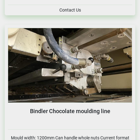
Contact Us
Bindler Chocolate moulding line
Mould width: 1200mm Can handle whole nuts Current format