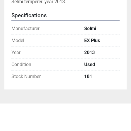
Selmi temperer. year 2013. 
Specifications
Manufacturer
Selmi
Model
EX Plus
Year
2013
Condition
Used
Stock Number
181