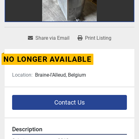
Share via Email
Print Listing
NO LONGER AVAILABLE
Location:
Braine-l'Alleud, Belgium
Contact Us
Description