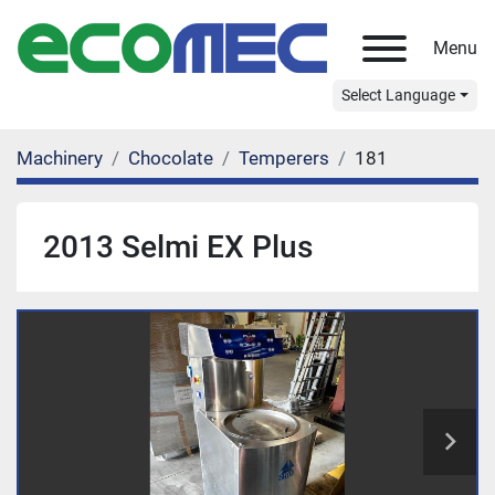
Menu
Select Language
Machinery
Chocolate
Temperers
181
2013 Selmi EX Plus