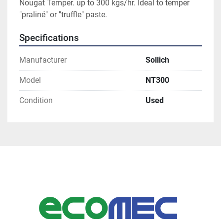
Nougat Temper. up to 300 kgs/hr. Ideal to temper 
"praliné" or "truffle" paste. 
Specifications
Manufacturer
Sollich
Model
NT300
Condition
Used