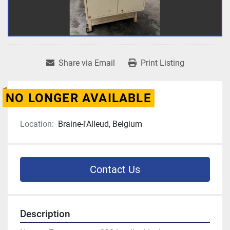
Share via Email
Print Listing
NO LONGER AVAILABLE
Location:
Braine-l'Alleud, Belgium
Contact Us
Description