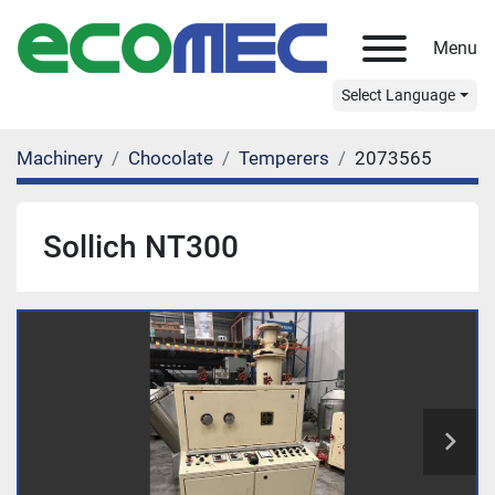
Menu
Select Language
Machinery
Chocolate
Temperers
2073565
Sollich NT300