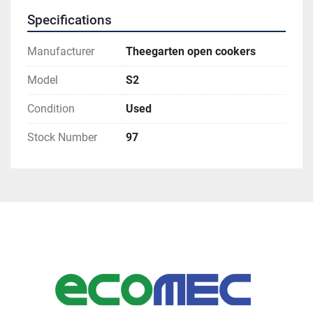
Specifications
Manufacturer
Theegarten open cookers
Model
S2
Condition
Used
Stock Number
97