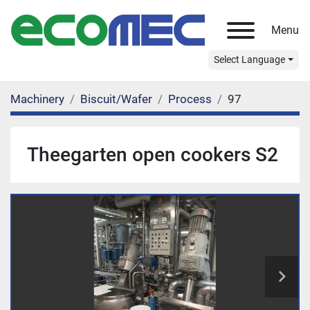
Menu
Select Language
Machinery
Biscuit/Wafer
Process
97
Theegarten open cookers S2