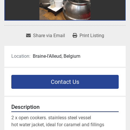
Share via Email
Print Listing
Location:
Braine-l'Alleud, Belgium
Contact Us
Description
2 x open cookers. stainless steel vessel 
hot water jacket, ideal for caramel and fillings