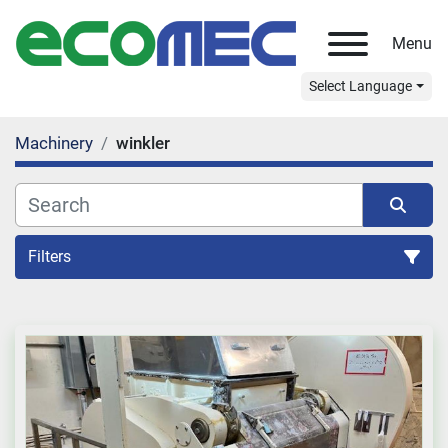
Menu
Select Language
Machinery
winkler
Filters
All Categories
Sort by