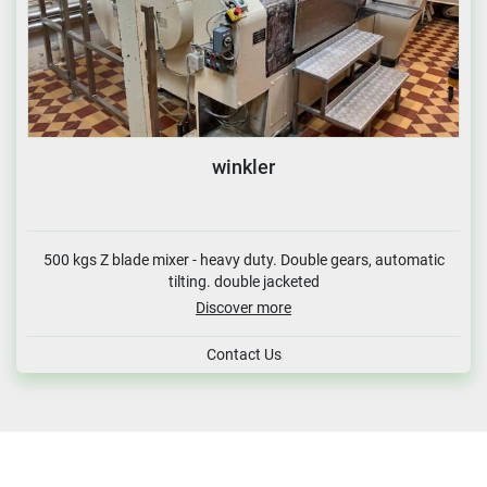
winkler
500 kgs Z blade mixer - heavy duty. Double gears, automatic
tilting. double jacketed
Discover more
Contact Us