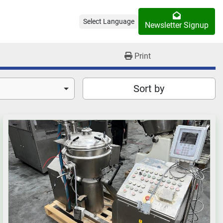
Select Language
Newsletter Signup
Print
Sort by