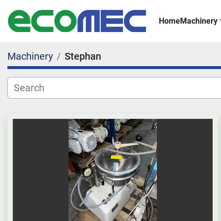
Home
Machinery
Machinery
Stephan