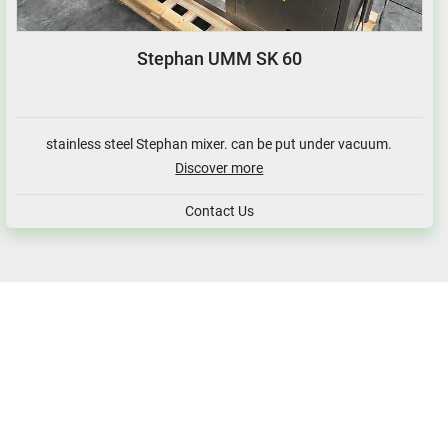
Stephan UMM SK 60
stainless steel Stephan mixer. can be put under vacuum.
Discover more
Contact Us