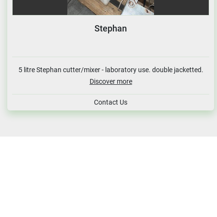
Stephan
5 litre Stephan cutter/mixer - laboratory use. double jacketted.
Discover more
Contact Us