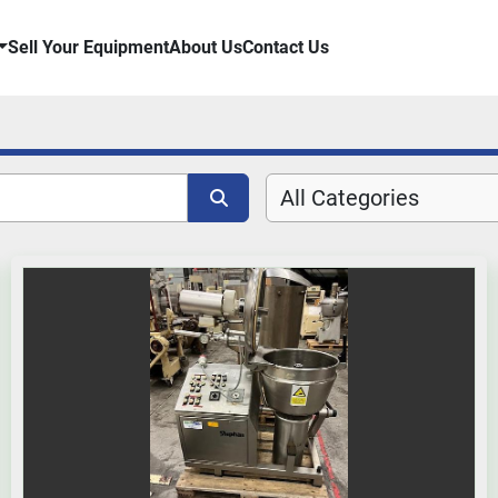
Sell Your Equipment
About Us
Contact Us
All Categories