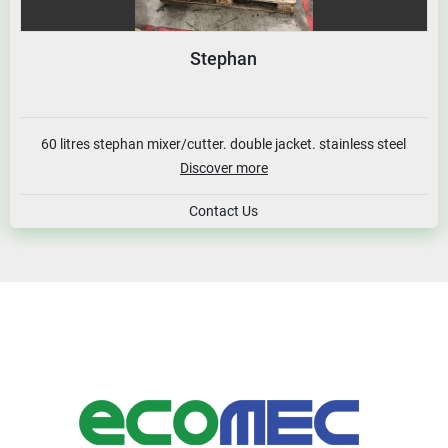
Stephan
60 litres stephan mixer/cutter. double jacket. stainless steel
Discover more
Contact Us