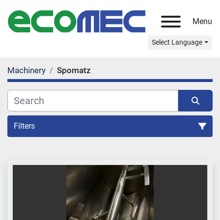
Menu
Select Language
Machinery
Spomatz
Filters
All Categories
Sort by