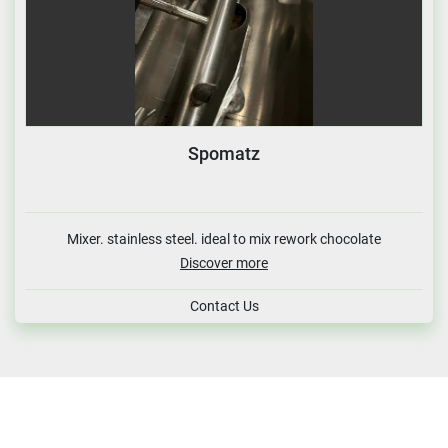
Spomatz
Mixer. stainless steel. ideal to mix rework chocolate
Discover more
Contact Us