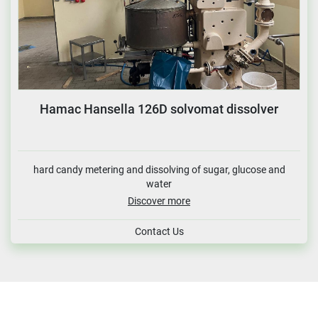
Hamac Hansella 126D solvomat dissolver
hard candy metering and dissolving of sugar, glucose and
water
Discover more
Contact Us