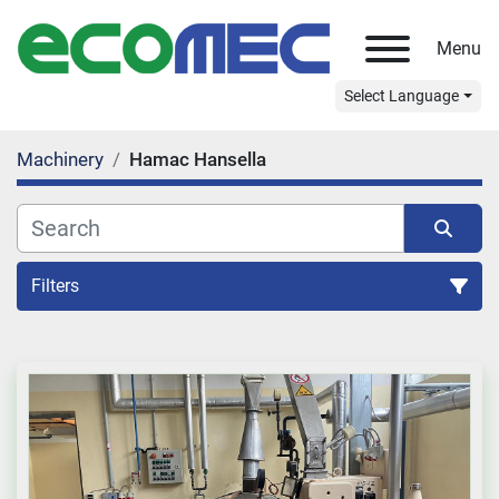
Menu
Select Language
Machinery
Hamac Hansella
Filters
All Categories
Sort by