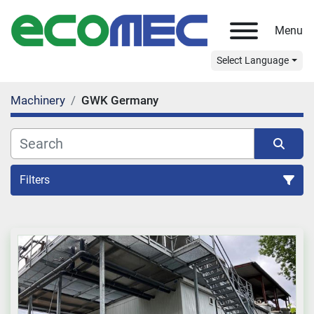
Menu
Select Language
Machinery
GWK Germany
Filters
All Categories
Sort by