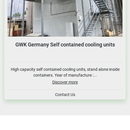
GWK Germany Self contained cooling units
High capacity self contained cooling units, stand alone inside
containers. Year of manufacture :...
Discover more
Contact Us