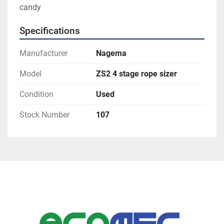
candy 
Specifications
Manufacturer
Nagema
Model
ZS2 4 stage rope sizer
Condition
Used
Stock Number
107