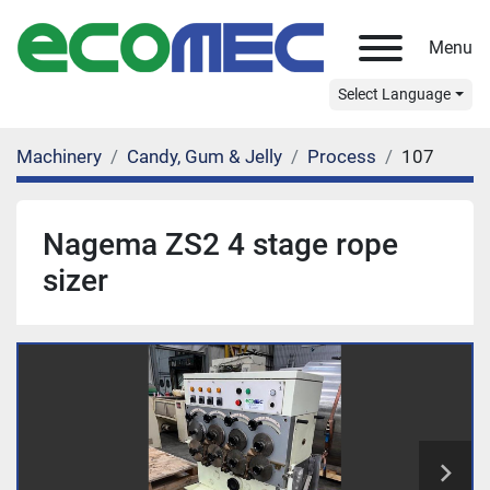
Menu
Select Language
Machinery
Candy, Gum & Jelly
Process
107
Nagema ZS2 4 stage rope
sizer