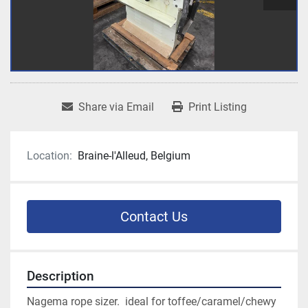
Share via Email
Print Listing
Location:
Braine-l'Alleud, Belgium
Contact Us
Description
Nagema rope sizer.  ideal for toffee/caramel/chewy 