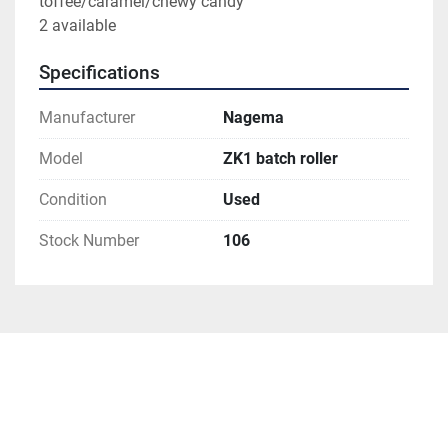
toffee/caramel/chewy candy 
2 available
Specifications
Manufacturer
Nagema
Model
ZK1 batch roller
Condition
Used
Stock Number
106