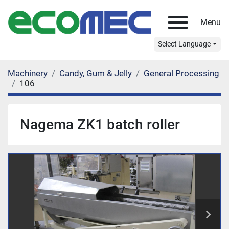
Menu
Select Language
Machinery
Candy, Gum & Jelly
General Processing
106
Nagema ZK1 batch roller