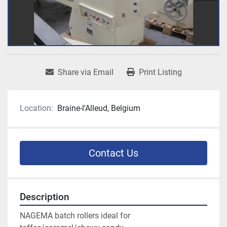
Share via Email
Print Listing
Location:
Braine-l'Alleud, Belgium
Contact Us
Description
NAGEMA batch rollers ideal for 