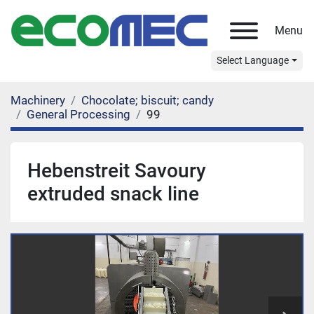
Menu
Select Language
Machinery
Chocolate; biscuit; candy
General Processing
99
Hebenstreit Savoury
extruded snack line