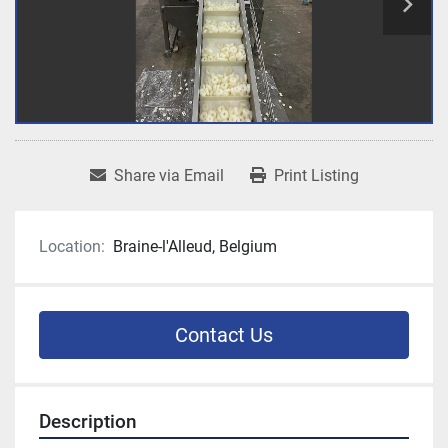
Share via Email
Print Listing
Location:
Braine-l'Alleud, Belgium
Contact Us
Description