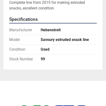
Complete line from 2015 for making extruded 
snacks, excellent condition
Specifications
Manufacturer
Hebenstreit
Model
Savoury extruded snack line
Condition
Used
Stock Number
99