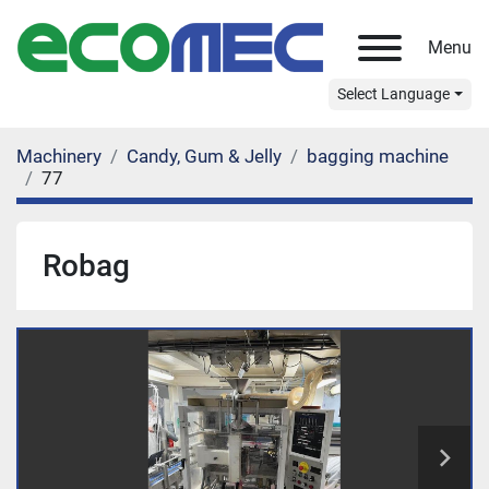
Menu
Select Language
Machinery
Candy, Gum & Jelly
bagging machine
77
Robag