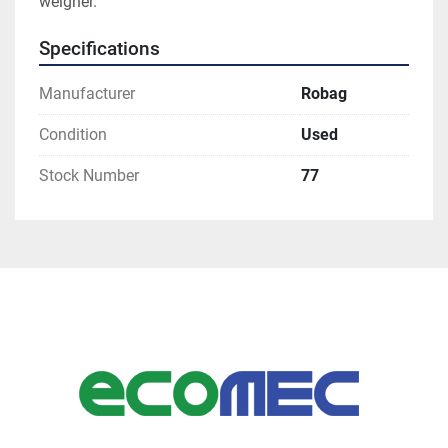
weigher. 
Specifications
Manufacturer
Robag
Condition
Used
Stock Number
77