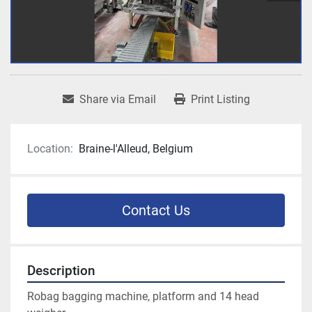
Share via Email
Print Listing
Location:
Braine-l'Alleud, Belgium
Contact Us
Description
Robag bagging machine, platform and 14 head 