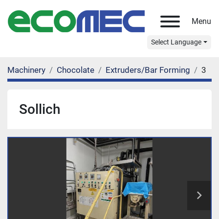
Menu
Select Language
Machinery
Chocolate
Extruders/Bar Forming
3
Sollich