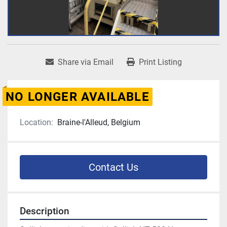
Share via Email
Print Listing
NO LONGER AVAILABLE
Location:
Braine-l'Alleud, Belgium
Contact Us
Description