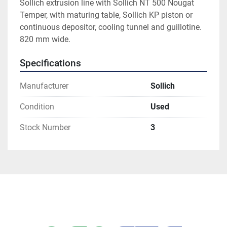
Sollich extrusion line with Sollich NT 500 Nougat 
Temper, with maturing table, Sollich KP piston or 
continuous depositor, cooling tunnel and guillotine. 
820 mm wide. 
Specifications
Manufacturer
Sollich
Condition
Used
Stock Number
3