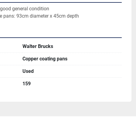
 good general condition 
the pans: 93cm diameter x 45cm depth
Walter Brucks
Copper coating pans
Used
159