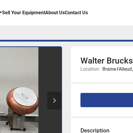
Sell Your Equipment
About Us
Contact Us
Walter Brucks
Location:
Braine-l'Alleud
Description