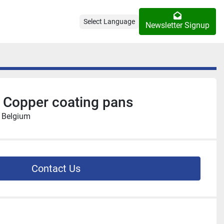
Select Language
Newsletter Signup
 Copper coating pans
, Belgium
Contact Us