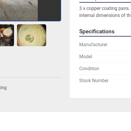
3 x copper coating pans.
internal dimensions of 
Specifications
Manufacturer
Model
Condition
Stock Number
ting