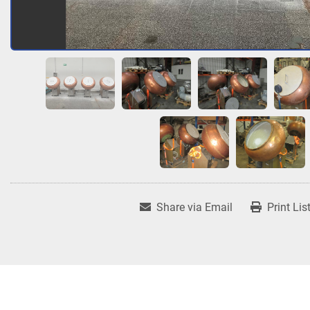
Share via Email
Print Lis