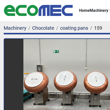
Home
Machinery
Machinery
Chocolate
coating pans
159