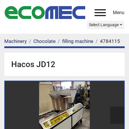
Menu
Select Language
Machinery
Chocolate
filling machine
4784115
Hacos JD12