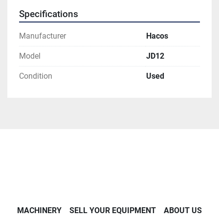
Specifications
Manufacturer
Hacos
Model
JD12
Condition
Used
MACHINERY
SELL YOUR EQUIPMENT
ABOUT US