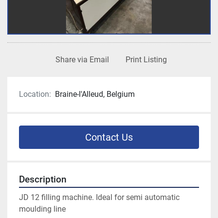
Share via Email
Print Listing
Location:
Braine-l'Alleud, Belgium
Contact Us
Description
JD 12 filling machine. Ideal for semi automatic 
moulding line 